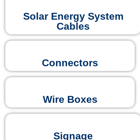
Solar Energy System
Cables
Connectors
Wire Boxes
Signage