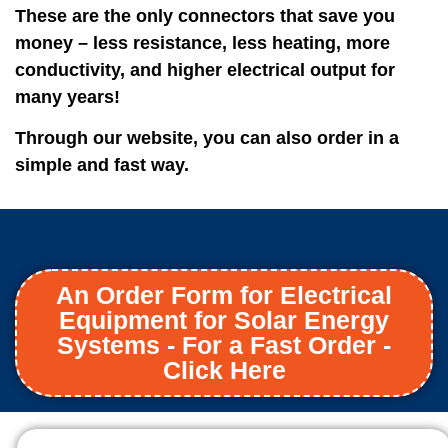
These are the only connectors that save you
money – less resistance, less heating, more
conductivity, and higher electrical output for
many years!
Through our website, you can also order in a
simple and fast way.
An Order Form for Electrical
Equipment for Solar Energy
Systems - For a Fast Order -
Click Here