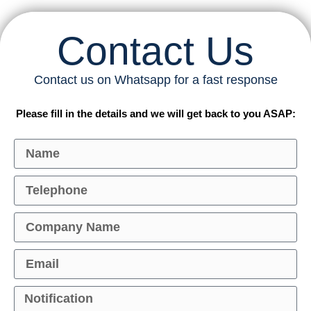
Contact Us
Contact us on Whatsapp for a fast response
Please fill in the details and we will get back to you ASAP: