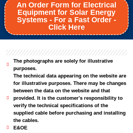
An Order Form for Electrical
Equipment for Solar Energy
Systems - For a Fast Order -
Click Here
The photographs are solely for illustrative
purposes.
The technical data appearing on the website are
for illustrative purposes. There may be changes
between the data on the website and that
provided. It is the customer's responsibility to
verify the technical specifications of the
supplied cable before purchasing and installing
the cables.
E&OE