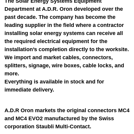
The Solar Energy Systems Equipment
Department at A.D.R. Oron developed over the
past decade. The company has become the
leading supplier in the field where a contractor
installing solar energy systems can receive all
the required electrical equipment for the
installation’s completion directly to the worksite.
We import and market cables, connectors,
splitters, signage, wire boxes, cable locks, and
more.
Everything is available in stock and for
immediate delivery.
A.D.R Oron markets the original connectors MC4
and MC4 EVO2 manufactured by the Swiss
corporation Staubli Multi-Contact.