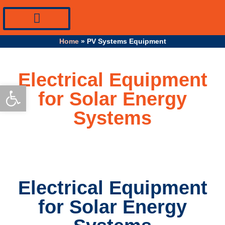
PV Systems Equipment
Specialty Industrial Cables
Professional Info
Home
»
PV Systems Equipment
Electrical Equipment
Open toolbar
for Solar Energy
Systems
Electrical Equipment
for Solar Energy