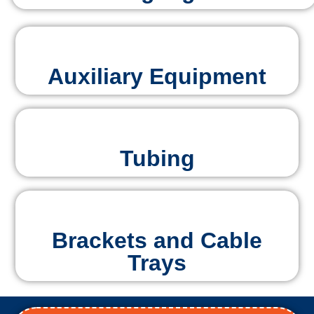
Auxiliary Equipment
Tubing
Brackets and Cable
Trays