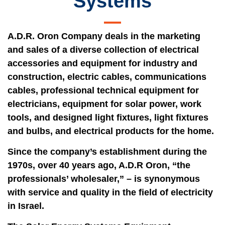
Systems
A.D.R. Oron Company deals in the marketing
and sales of a diverse collection of electrical
accessories and equipment for industry and
construction, electric cables, communications
cables, professional technical equipment for
electricians, equipment for solar power, work
tools, and designed light fixtures, light fixtures
and bulbs, and electrical products for the home.
Since the company’s establishment during the
1970s, over 40 years ago, A.D.R Oron, “the
professionals’ wholesaler,” – is synonymous
with service and quality in the field of electricity
in Israel.