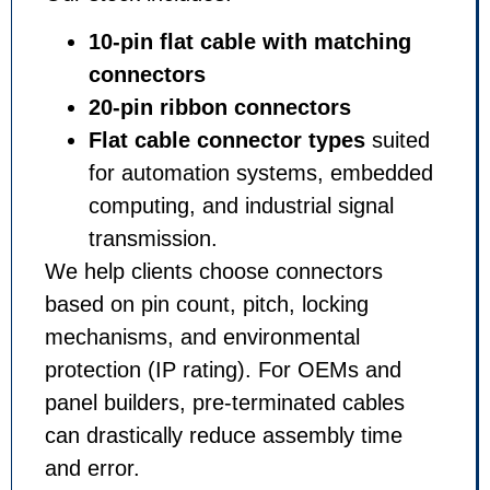
10-pin flat cable with matching
connectors
20-pin ribbon connectors
Flat cable connector types
suited
for automation systems, embedded
computing, and industrial signal
transmission.
We help clients choose connectors
based on pin count, pitch, locking
mechanisms, and environmental
protection (IP rating). For OEMs and
panel builders, pre-terminated cables
can drastically reduce assembly time
and error.