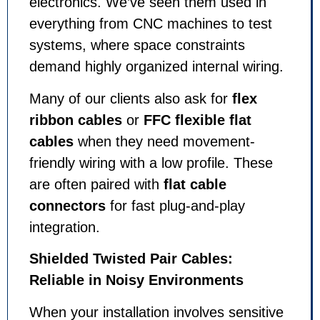
electronics. We’ve seen them used in
everything from CNC machines to test
systems, where space constraints
demand highly organized internal wiring.
Many of our clients also ask for
flex
ribbon cables
or
FFC flexible flat
cables
when they need movement-
friendly wiring with a low profile. These
are often paired with
flat cable
connectors
for fast plug-and-play
integration.
Shielded Twisted Pair Cables:
Reliable in Noisy Environments
When your installation involves sensitive