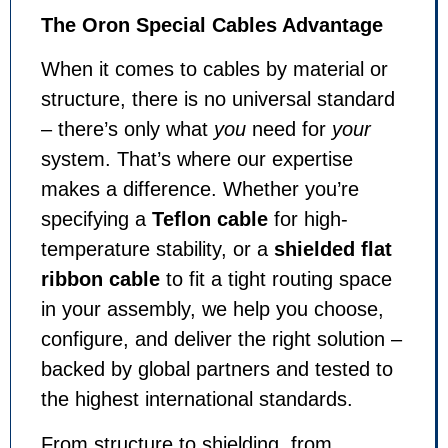
The Oron Special Cables Advantage
When it comes to cables by material or
structure, there is no universal standard
– there’s only what
you
need for
your
system. That’s where our expertise
makes a difference. Whether you’re
specifying a
Teflon cable
for high-
temperature stability, or a
shielded flat
ribbon cable
to fit a tight routing space
in your assembly, we help you choose,
configure, and deliver the right solution –
backed by global partners and tested to
the highest international standards.
From structure to shielding, from