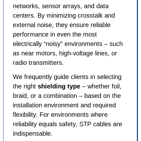
networks, sensor arrays, and data
centers. By minimizing crosstalk and
external noise, they ensure reliable
performance in even the most
electrically “noisy” environments – such
as near motors, high-voltage lines, or
radio transmitters.
We frequently guide clients in selecting
the right
shielding type
– whether foil,
braid, or a combination – based on the
installation environment and required
flexibility. For environments where
reliability equals safety, STP cables are
indispensable.