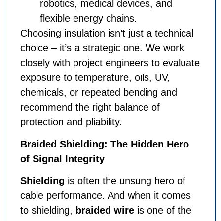
robotics, medical devices, and
flexible energy chains.
Choosing insulation isn’t just a technical
choice – it’s a strategic one. We work
closely with project engineers to evaluate
exposure to temperature, oils, UV,
chemicals, or repeated bending and
recommend the right balance of
protection and pliability.
Braided Shielding: The Hidden Hero
of Signal Integrity
Shielding
is often the unsung hero of
cable performance. And when it comes
to shielding,
braided wire
is one of the