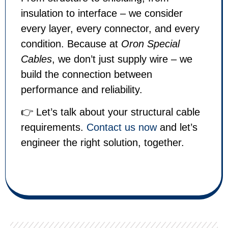
insulation to interface – we consider
every layer, every connector, and every
condition. Because at
Oron Special
Cables
, we don’t just supply wire – we
build the connection between
performance and reliability.
👉 Let’s talk about your structural cable
requirements.
Contact us now
and let’s
engineer the right solution, together.