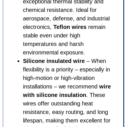
exceptional thermal stability and
chemical resistance. Ideal for
aerospace, defense, and industrial
electronics,
Teflon wires
remain
stable even under high
temperatures and harsh
environmental exposure.
Silicone insulated wire
– When
flexibility is a priority – especially in
high-motion or high-vibration
installations – we recommend
wire
with silicone insulation
. These
wires offer outstanding heat
resistance, easy routing, and long
lifespan, making them excellent for