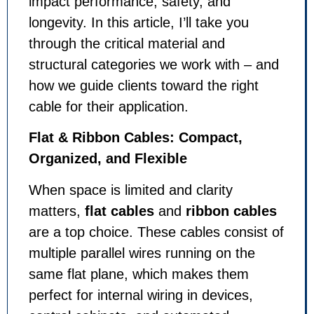
impact performance, safety, and
longevity. In this article, I’ll take you
through the critical material and
structural categories we work with – and
how we guide clients toward the right
cable for their application.
Flat & Ribbon Cables: Compact,
Organized, and Flexible
When space is limited and clarity
matters,
flat cables
and
ribbon cables
are a top choice. These cables consist of
multiple parallel wires running on the
same flat plane, which makes them
perfect for internal wiring in devices,