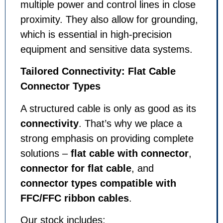
multiple power and control lines in close
proximity. They also allow for grounding,
which is essential in high-precision
equipment and sensitive data systems.
Tailored Connectivity: Flat Cable
Connector Types
A structured cable is only as good as its
connectivity
. That’s why we place a
strong emphasis on providing complete
solutions –
flat cable with connector
,
connector for flat cable
, and
connector types compatible with
FFC/FFC ribbon cables
.
Our stock includes: