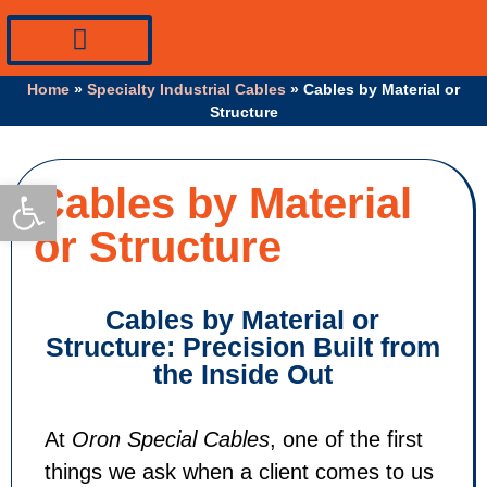
PV Systems Equipment
Specialty Industrial Cables
Professional Info
Home
»
Specialty Industrial Cables
»
Cables by Material or
Structure
Open toolbar
Cables by Material
or Structure
Cables by Material or
Structure: Precision Built from
the Inside Out
At
Oron Special Cables
, one of the first
things we ask when a client comes to us