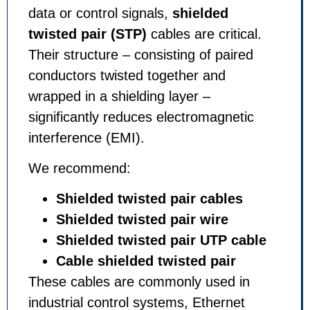
data or control signals,
shielded
twisted pair (STP)
cables are critical.
Their structure – consisting of paired
conductors twisted together and
wrapped in a shielding layer –
significantly reduces electromagnetic
interference (EMI).
We recommend:
Shielded twisted pair cables
Shielded twisted pair wire
Shielded twisted pair UTP cable
Cable shielded twisted pair
These cables are commonly used in
industrial control systems, Ethernet