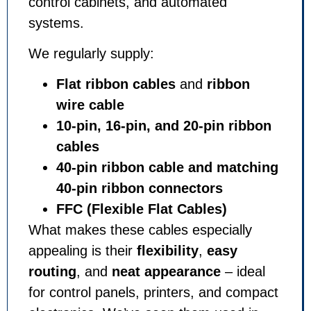
control cabinets, and automated
systems.
We regularly supply:
Flat ribbon cables
and
ribbon
wire cable
10-pin, 16-pin, and 20-pin ribbon
cables
40-pin ribbon cable and matching
40-pin ribbon connectors
FFC (Flexible Flat Cables)
What makes these cables especially
appealing is their
flexibility
,
easy
routing
, and
neat appearance
– ideal
for control panels, printers, and compact