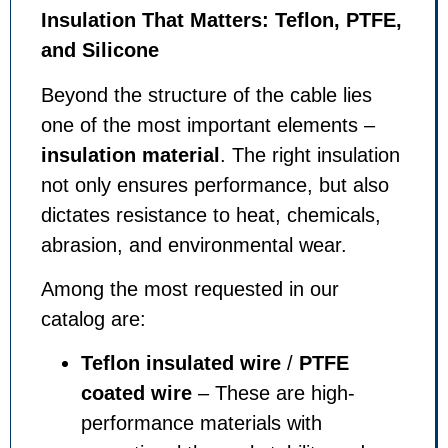
Insulation That Matters: Teflon, PTFE,
and Silicone
Beyond the structure of the cable lies
one of the most important elements –
insulation material
. The right insulation
not only ensures performance, but also
dictates resistance to heat, chemicals,
abrasion, and environmental wear.
Among the most requested in our
catalog are:
Teflon insulated wire
/
PTFE
coated wire
– These are high-
performance materials with