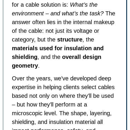
for a cable solution is:
What’s the
environment – and what’s the task?
The
answer often lies in the internal makeup
of the cable: not just its voltage or
category, but the
structure
, the
materials used for insulation and
shielding
, and the
overall design
geometry
.
Over the years, we’ve developed deep
expertise in helping clients select cables
based not only on where they’ll be used
– but how they’ll perform at a
microscopic level. The shape, layering,
shielding, and insulation material all