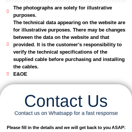
The photographs are solely for illustrative
purposes.
The technical data appearing on the website are
for illustrative purposes. There may be changes
between the data on the website and that
provided. It is the customer's responsibility to
verify the technical specifications of the
supplied cable before purchasing and installing
the cables.
E&OE
Contact Us
Contact us on Whatsapp for a fast response
Please fill in the details and we will get back to you ASAP: