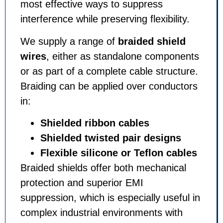
most effective ways to suppress
interference while preserving flexibility.
We supply a range of
braided shield
wires
, either as standalone components
or as part of a complete cable structure.
Braiding can be applied over conductors
in:
Shielded ribbon cables
Shielded twisted pair designs
Flexible silicone or Teflon cables
Braided shields offer both mechanical
protection and superior EMI
suppression, which is especially useful in
complex industrial environments with