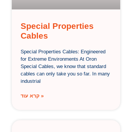
Special Properties
Cables
Special Properties Cables: Engineered
for Extreme Environments At Oron
Special Cables, we know that standard
cables can only take you so far. In many
industrial
קרא עוד »