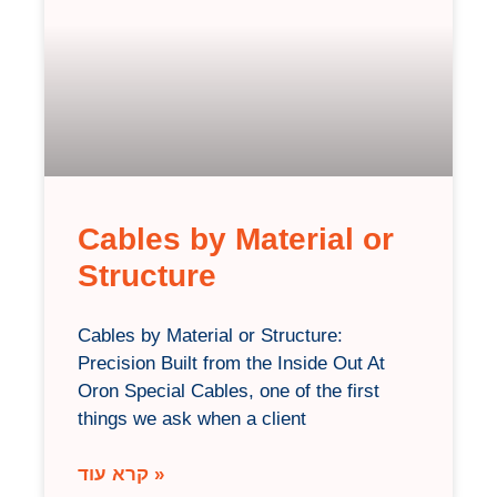
Cables by Material or
Structure
Cables by Material or Structure:
Precision Built from the Inside Out At
Oron Special Cables, one of the first
things we ask when a client
קרא עוד »