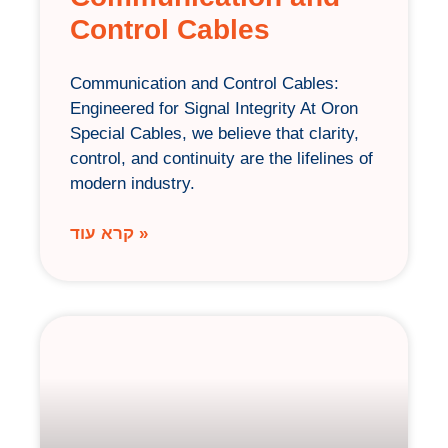
Control Cables
Communication and Control Cables:
Engineered for Signal Integrity At Oron
Special Cables, we believe that clarity,
control, and continuity are the lifelines of
modern industry.
קרא עוד »