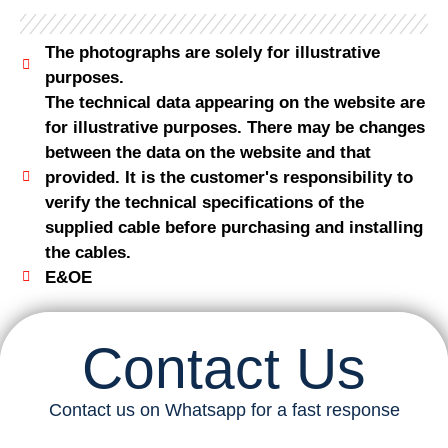
The photographs are solely for illustrative
purposes.
The technical data appearing on the website are
for illustrative purposes. There may be changes
between the data on the website and that
provided. It is the customer's responsibility to
verify the technical specifications of the
supplied cable before purchasing and installing
the cables.
E&OE
Contact Us
Contact us on Whatsapp for a fast response