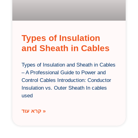
Types of Insulation
and Sheath in Cables
Types of Insulation and Sheath in Cables
– A Professional Guide to Power and
Control Cables Introduction: Conductor
Insulation vs. Outer Sheath In cables
used
קרא עוד »