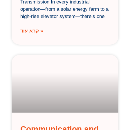
Transmission In every industrial
operation—from a solar energy farm to a
high-rise elevator system—there’s one
קרא עוד »
Communication and