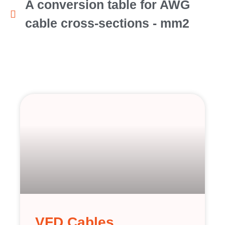
A conversion table for AWG
cable cross-sections - mm2
VFD Cables