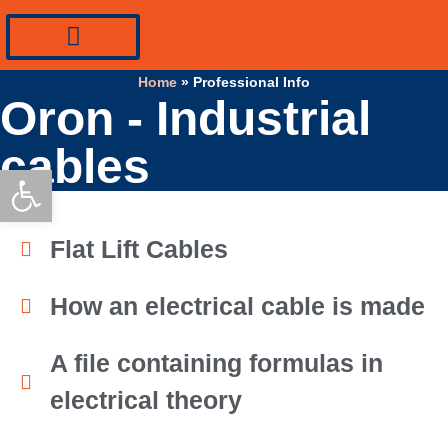
PV Systems Equipment
Specialty Industrial Cables
Professional Info
Home
»
Professional Info
Oron - Industrial
cables
Open toolbar
Flat Lift Cables
How an electrical cable is made
A file containing formulas in
electrical theory