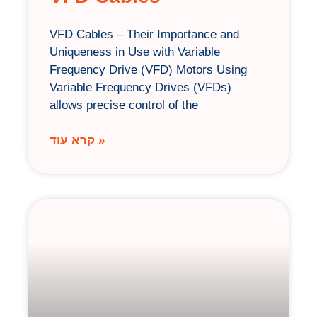
VFD Cables – Their Importance and
Uniqueness in Use with Variable
Frequency Drive (VFD) Motors Using
Variable Frequency Drives (VFDs)
allows precise control of the
קרא עוד »