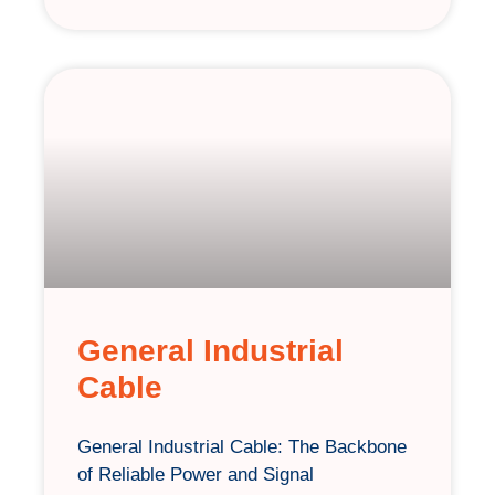
General Industrial
Cable
General Industrial Cable: The Backbone
of Reliable Power and Signal