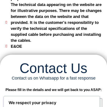
The technical data appearing on the website are
for illustrative purposes. There may be changes
between the data on the website and that
provided. It is the customer's responsibility to
verify the technical specifications of the
supplied cable before purchasing and installing
the cables.
E&OE
Contact Us
Contact us on Whatsapp for a fast response
Please fill in the details and we will get back to you ASAP:
We respect your privacy