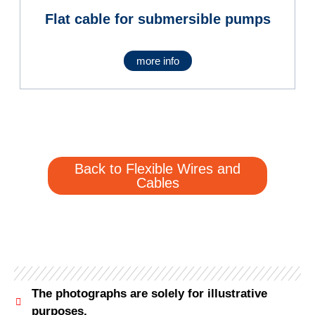
Flat cable for submersible pumps
more info
Back to Flexible Wires and
Cables
The photographs are solely for illustrative
purposes.