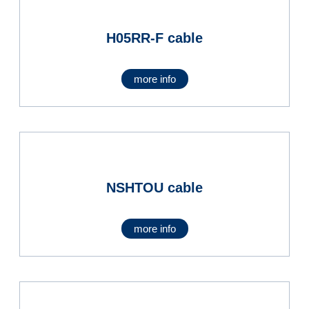
H05RR-F cable
more info
NSHTOU cable
more info