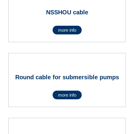
NSSHOU cable
more info
Round cable for submersible pumps
more info