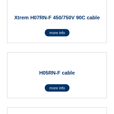
Xtrem H07RN-F 450/750V 90C cable
more info
H05RN-F cable
more info