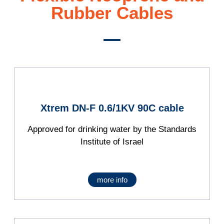
Rubber Cables
Xtrem DN-F 0.6/1KV 90C cable
Approved for drinking water by the Standards
Institute of Israel
more info