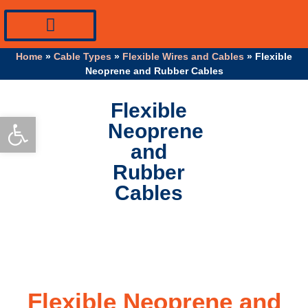
PV Systems Equipment
Specialty Industrial Cables
Professional Info
Home
»
Cable Types
»
Flexible Wires and Cables
»
Flexible
Neoprene and Rubber Cables
Flexible
Open toolbar
Neoprene
and
Rubber
Cables
Flexible Neoprene and