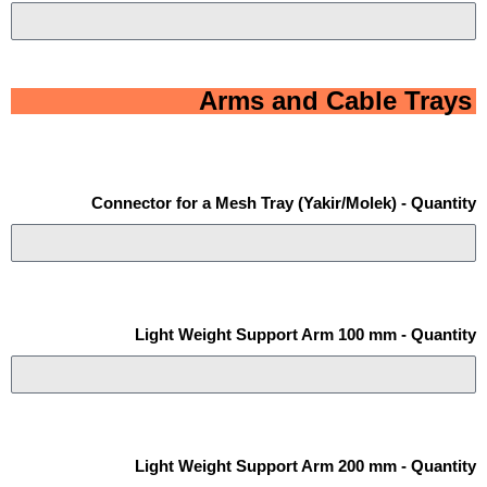
Arms and Cable Trays
Connector for a Mesh Tray (Yakir/Molek) - Quantity
Light Weight Support Arm 100 mm - Quantity
Light Weight Support Arm 200 mm - Quantity