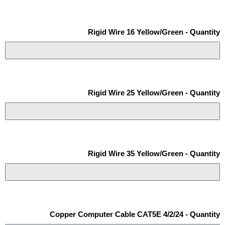
Rigid Wire 16 Yellow/Green - Quantity
Rigid Wire 25 Yellow/Green - Quantity
Rigid Wire 35 Yellow/Green - Quantity
Copper Computer Cable CAT5E 4/2/24 - Quantity