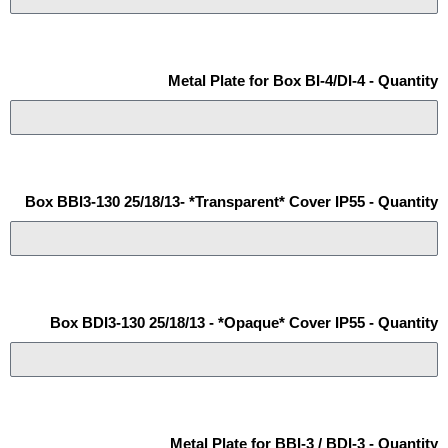
Metal Plate for Box BI-4/DI-4 - Quantity
Box BBI3-130 25/18/13- *Transparent* Cover IP55 - Quantity
Box BDI3-130 25/18/13 - *Opaque* Cover IP55 - Quantity
Metal Plate for BBI-3 / BDI-3 - Quantity