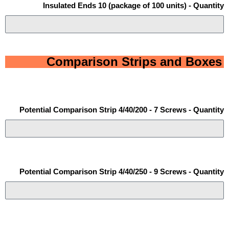
Insulated Ends 10 (package of 100 units) - Quantity
Comparison Strips and Boxes
Potential Comparison Strip 4/40/200 - 7 Screws - Quantity
Potential Comparison Strip 4/40/250 - 9 Screws - Quantity