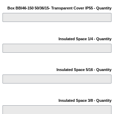
Box BBI46-150 50/36/15- Transparent Cover IP55 - Quantity
Insulated Space 1/4 - Quantity
Insulated Space 5/16 - Quantity
Insulated Space 3/8 - Quantity