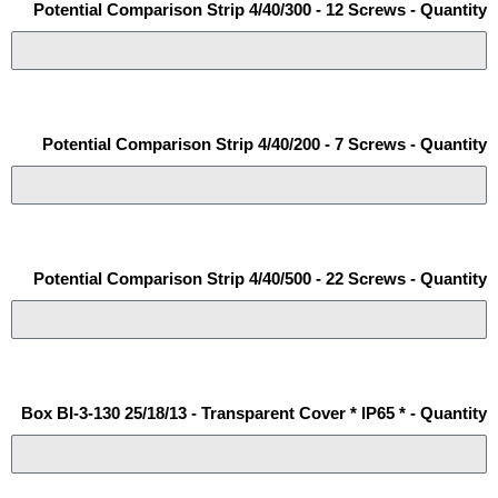
Potential Comparison Strip 4/40/300 - 12 Screws - Quantity
Potential Comparison Strip 4/40/200 - 7 Screws - Quantity
Potential Comparison Strip 4/40/500 - 22 Screws - Quantity
Box BI-3-130 25/18/13 - Transparent Cover * IP65 * - Quantity