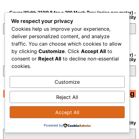
Cover Width 210/0.8 for a 200 Mesh Tray (price per meter) -
Quantity
We respect your privacy
Cookies help us improve your experience,
deliver personalized content, and analyze
traffic. You can choose which cookies to allow
by clicking
Customize
. Click
Accept All
to
Cover Width 310/0.8 for a 300 Mesh Tray (price per meter) -
consent or
Reject All
to decline non-essential
Quantity
cookies.
Customize
Tubing
Reject All
Accept All
Black Flex Tubing 16 mm diameter PG-13.5 - Quantity
Powered by