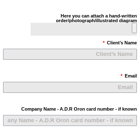
Here you can attach a hand-written
order/photograph/illustrated diagram
Client’s Name
Email
Company Name - A.D.R Oron card number - if known