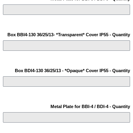
Box BBI4-130 36/25/13- *Transparent* Cover IP55 - Quantity
Box BDI4-130 36/25/13 - *Opaque* Cover IP55 - Quantity
Metal Plate for BBI-4 / BDI-4 - Quantity