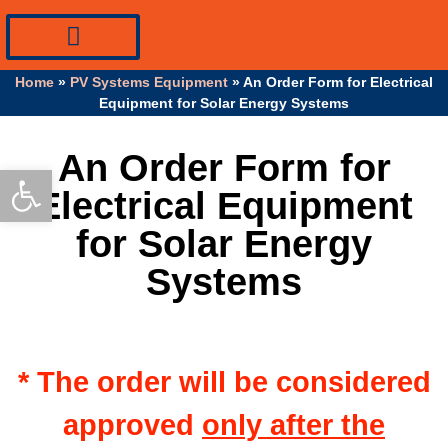
PV Systems Equipment
Specialty Industrial Cables
Professional Info
Home
»
PV Systems Equipment
»
An Order Form for Electrical
Equipment for Solar Energy Systems
An Order Form for
Open toolbar
Electrical Equipment
for Solar Energy
Systems
* The order will be considered
approved
only after the