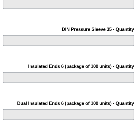
DIN Pressure Sleeve 35 - Quantity
Insulated Ends 6 (package of 100 units) - Quantity
Dual Insulated Ends 6 (package of 100 units) - Quantity