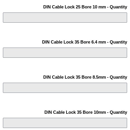
DIN Cable Lock 25 Bore 10 mm - Quantity
DIN Cable Lock 35 Bore 6.4 mm - Quantity
DIN Cable Lock 35 Bore 8.5mm - Quantity
DIN Cable Lock 35 Bore 10mm - Quantity