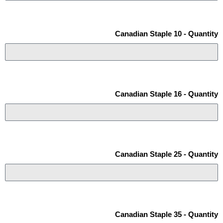
Canadian Staple 10 - Quantity
Canadian Staple 16 - Quantity
Canadian Staple 25 - Quantity
Canadian Staple 35 - Quantity