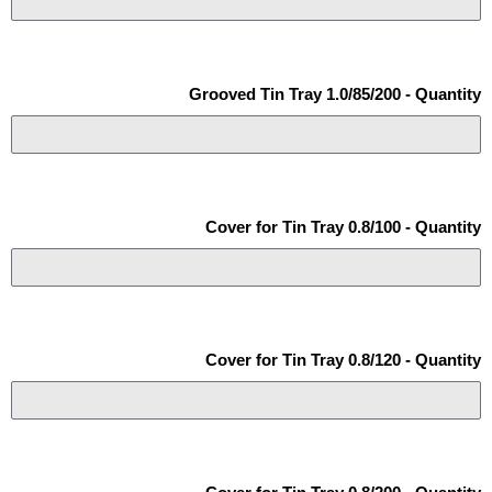
Grooved Tin Tray 1.0/85/200 - Quantity
Cover for Tin Tray 0.8/100 - Quantity
Cover for Tin Tray 0.8/120 - Quantity