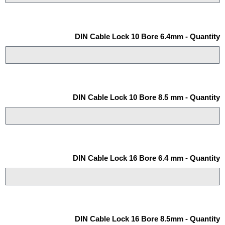
DIN Cable Lock 10 Bore 6.4mm - Quantity
DIN Cable Lock 10 Bore 8.5 mm - Quantity
DIN Cable Lock 16 Bore 6.4 mm - Quantity
DIN Cable Lock 16 Bore 8.5mm - Quantity