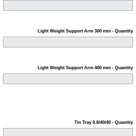
Light Weight Support Arm 300 mm - Quantity
Light Weight Support Arm 400 mm - Quantity
Tin Tray 0.8/40/40 - Quantity