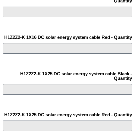
Quantity
H1Z2Z2-K 1X16 DC solar energy system cable Red - Quantity
H1Z2Z2-K 1X25 DC solar energy system cable Black -
Quantity
H1Z2Z2-K 1X25 DC solar energy system cable Red - Quantity