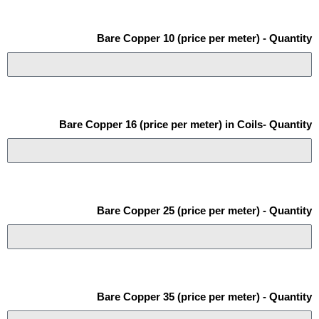
Bare Copper 10 (price per meter) - Quantity
Bare Copper 16 (price per meter) in Coils- Quantity
Bare Copper 25 (price per meter) - Quantity
Bare Copper 35 (price per meter) - Quantity