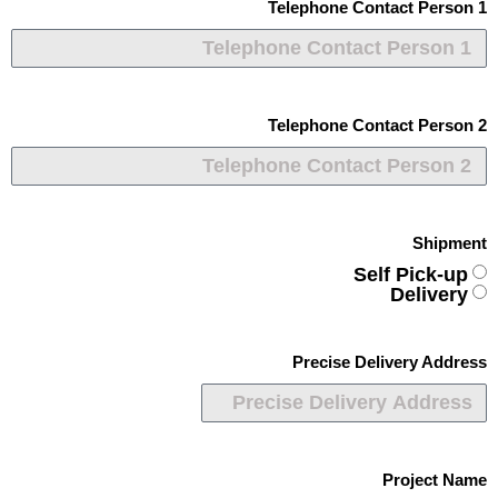
Telephone Contact Person 1
Telephone Contact Person 2
Shipment
Self Pick-up
Delivery
Precise Delivery Address
Project Name