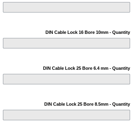
DIN Cable Lock 16 Bore 10mm - Quantity
DIN Cable Lock 25 Bore 6.4 mm - Quantity
DIN Cable Lock 25 Bore 8.5mm - Quantity