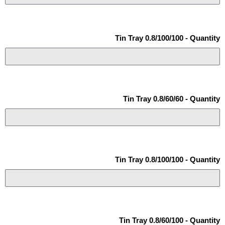
Tin Tray 0.8/100/100 - Quantity
Tin Tray 0.8/60/60 - Quantity
Tin Tray 0.8/100/100 - Quantity
Tin Tray 0.8/60/100 - Quantity