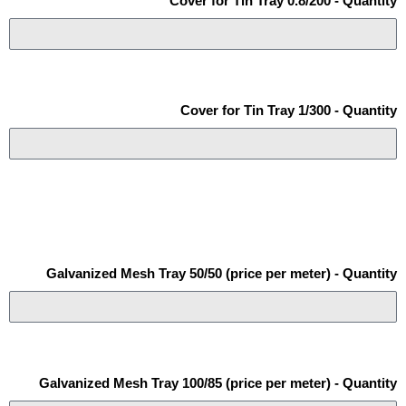
Cover for Tin Tray 0.8/200 - Quantity
Cover for Tin Tray 1/300 - Quantity
Galvanized Mesh Tray 50/50 (price per meter) - Quantity
Galvanized Mesh Tray 100/85 (price per meter) - Quantity