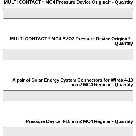
MULTI CONTACT * MC4 Pressure Device Original* - Quantity
MULTI CONTACT * MC4 EVO2 Pressure Device Original* -
Quantity
A pair of Solar Energy System Connectors for Wires 4-10
mm2 MC4 Regular - Quantity
Pressure Device 4-10 mm2 MC4 Regular - Quantity