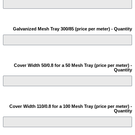
Galvanized Mesh Tray 300/85 (price per meter) - Quantity
Cover Width 50/0.8 for a 50 Mesh Tray (price per meter) -
Quantity
Cover Width 110/0.8 for a 100 Mesh Tray (price per meter) -
Quantity