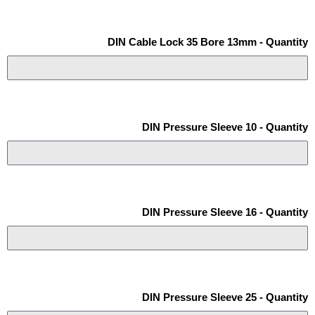
DIN Cable Lock 35 Bore 13mm - Quantity
DIN Pressure Sleeve 10 - Quantity
DIN Pressure Sleeve 16 - Quantity
DIN Pressure Sleeve 25 - Quantity