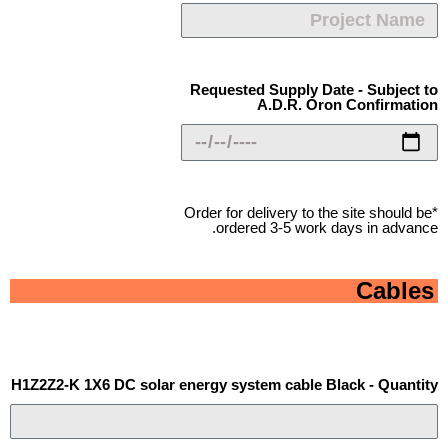
Requested Supply Date - Subject to
A.D.R. Oron Confirmation
*Order for delivery to the site should be
ordered 3-5 work days in advance.
Cables
H1Z2Z2-K 1X6 DC solar energy system cable Black - Quantity