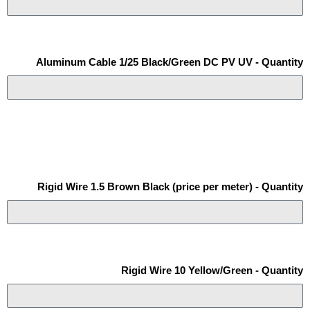
Aluminum Cable 1/25 Black/Green DC PV UV - Quantity
Rigid Wire 1.5 Brown Black (price per meter) - Quantity
Rigid Wire 10 Yellow/Green - Quantity