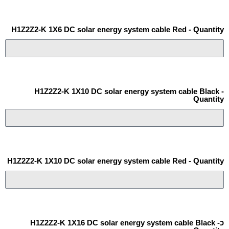
H1Z2Z2-K 1X6 DC solar energy system cable Red - Quantity
H1Z2Z2-K 1X10 DC solar energy system cable Black -
Quantity
H1Z2Z2-K 1X10 DC solar energy system cable Red - Quantity
כH1Z2Z2-K 1X16 DC solar energy system cable Black -