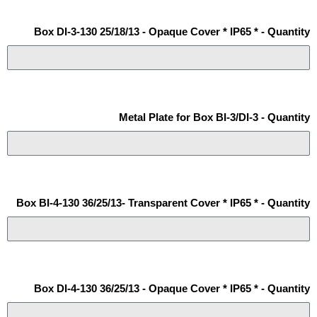
Box DI-3-130 25/18/13 - Opaque Cover * IP65 * - Quantity
Metal Plate for Box BI-3/DI-3 - Quantity
Box BI-4-130 36/25/13- Transparent Cover * IP65 * - Quantity
Box DI-4-130 36/25/13 - Opaque Cover * IP65 * - Quantity