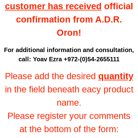
customer has received
official
confirmation from A.D.R.
Oron!
For additional information and consultation,
call: Yoav Ezra +972-(0)54-2655111
Please add the desired
quantity
in the field beneath eacy product
name.
Please register your comments
at the bottom of the form: