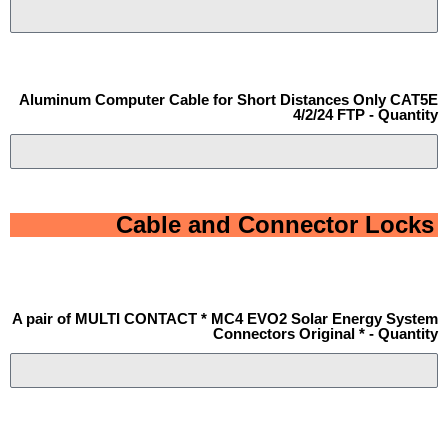
Aluminum Computer Cable for Short Distances Only CAT5E
4/2/24 FTP - Quantity
Cable and Connector Locks
A pair of MULTI CONTACT * MC4 EVO2 Solar Energy System
Connectors Original * - Quantity