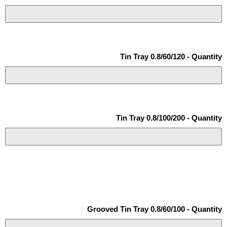
Tin Tray 0.8/60/120 - Quantity
Tin Tray 0.8/100/200 - Quantity
Grooved Tin Tray 0.8/60/100 - Quantity