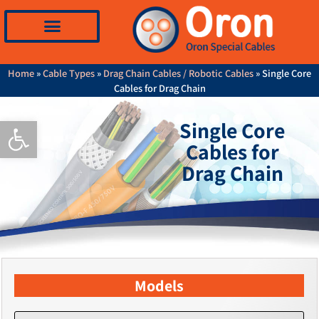
Home
»
Cable Types
»
Drag Chain Cables / Robotic Cables
»
Single Core
Cables for Drag Chain
Open toolbar
Single Core
Cables for
Drag Chain
Models