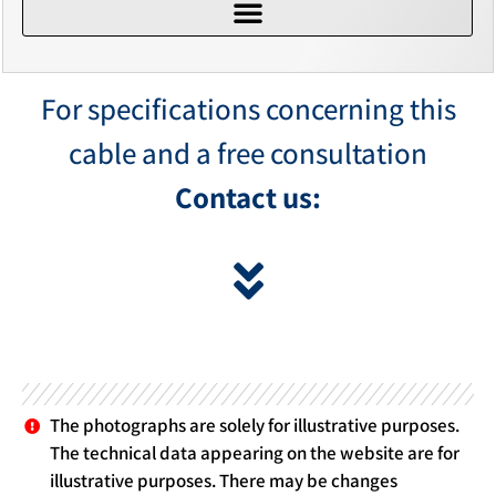
For specifications concerning this
cable and a free consultation
Contact us:
The photographs are solely for illustrative purposes.
The technical data appearing on the website are for
illustrative purposes. There may be changes