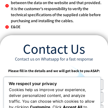
between the data on the website and that provided.
It is the customer's responsibility to verify the
technical specifications of the supplied cable before
purchasing and installing the cables.
E&OE
Contact Us
Contact us on Whatsapp for a fast response
Please fill in the details and we will get back to you ASAP:
We respect your privacy
Cookies help us improve your experience,
deliver personalized content, and analyze
traffic. You can choose which cookies to allow
by clicking
Customize
. Click
Accept All
to